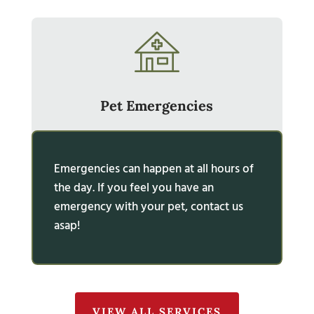
Pet Emergencies
Emergencies can happen at all hours of
the day. If you feel you have an
emergency with your pet, contact us
asap!
VIEW ALL SERVICES