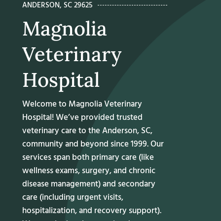
ANDERSON, SC 29625
Magnolia
Veterinary
Hospital
Welcome to Magnolia Veterinary
Hospital! We’ve provided trusted
veterinary care
to the Anderson, SC,
community and beyond since 1999. Our
services span both primary care (like
wellness exams, surgery, and chronic
disease management) and secondary
care (including urgent visits,
hospitalization, and recovery support).