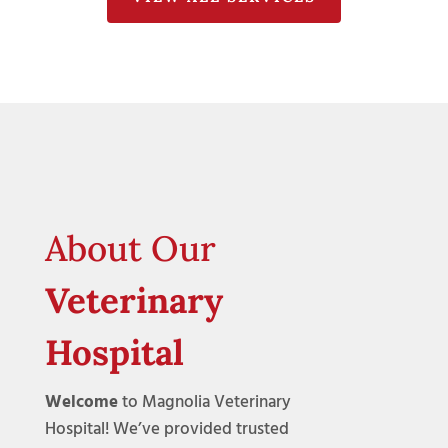
About Our
Veterinary
Hospital
Welcome
to Magnolia Veterinary
Hospital! We’ve provided trusted