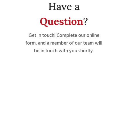
Have a
Question
?
Get in touch! Complete our online
form, and a member of our team will
be in touch with you shortly.