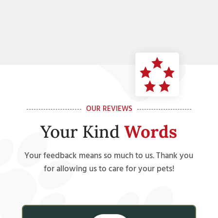
OUR REVIEWS
Your Kind
Words
Your feedback means so much to us. Thank you
for allowing us to care for your pets!