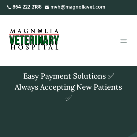
864-222-2188
mvh@magnoliavet.com


Easy Payment Solutions ✅
Always Accepting New Patients
✅