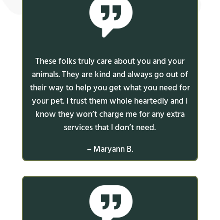
These folks truly care about you and your
animals. They are kind and always go out of
their way to help you get what you need for
your pet. I trust them whole heartedly and I
know they won’t charge me for any extra
services that I don’t need.
– Maryann B.