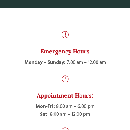
r
Emergency Hours
Monday – Sunday:
7:00 am – 12:00 am
}
Appointment Hours:
Mon-Fri:
8:00 am – 6:00 pm
Sat:
8:00 am – 12:00 pm