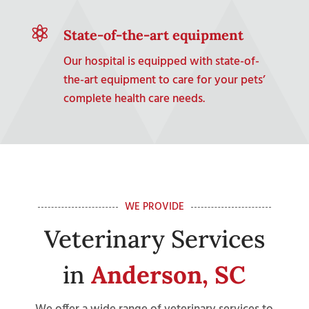

State-of-the-art equipment
Our hospital is equipped with state-of-
the-art equipment to care for your pets’
complete health care needs.
WE PROVIDE
Veterinary Services
in
Anderson, SC