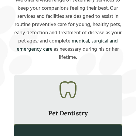
We offer a wide range of veterinary services to
keep your companions feeling their best. Our
services and facilities are designed to assist in
routine preventive care for young, healthy pets;
early detection and treatment of disease as your
pet ages; and complete
medical, surgical and
emergency care
as necessary during his or her
lifetime.
Pet Dentistry