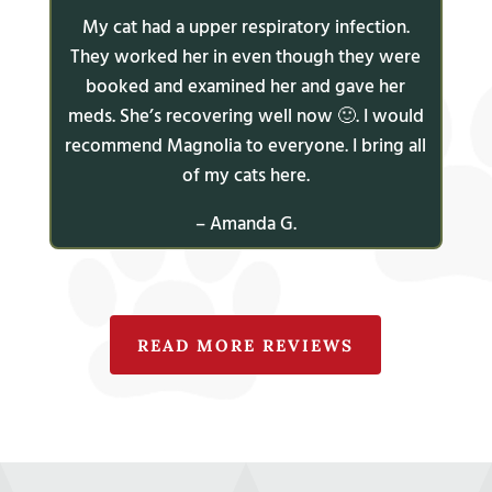
My cat had a upper respiratory infection.
They worked her in even though they were
booked and examined her and gave her
meds. She’s recovering well now 🙂. I would
recommend Magnolia to everyone. I bring all
of my cats here.
– Amanda G.
READ MORE REVIEWS