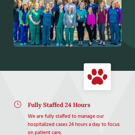
}
Fully Staffed 24 Hours
We are fully staffed to manage our
hospitalized cases 24 hours a day to focus
on patient care.