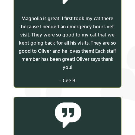
Magnolia is great! I first took my cat there
because I needed an emergency hours vet
visit. They were so good to my cat that we
kept going back for all his visits. They are so
good to Oliver and he loves them! Each staff
member has been great! Oliver says thank
you!
– Cee B.