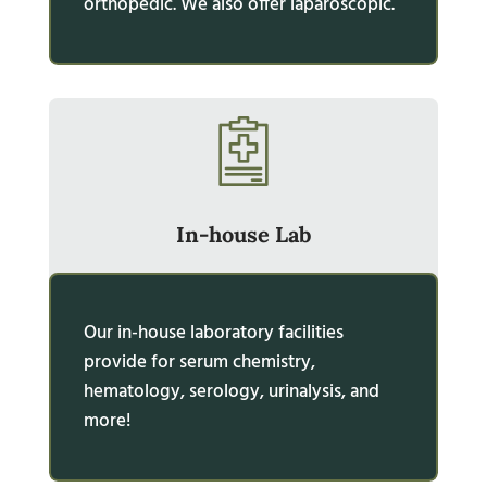
orthopedic. We also offer laparoscopic.
In-house Lab
Our in-house laboratory facilities
provide for serum chemistry,
hematology, serology, urinalysis, and
more!