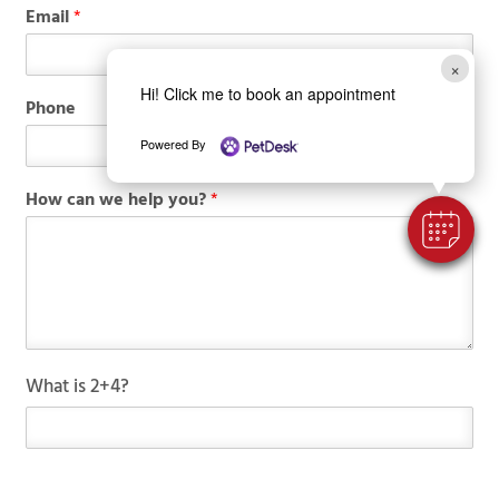
Email
*
×
Hi! Click me to book an appointment
Phone
Powered By
How can we help you?
*
N
C
What is 2+4?
a
u
m
s
e
t
*
o
P
m