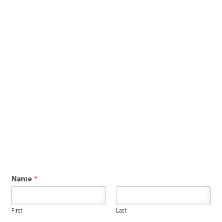
Name
*
First
Last