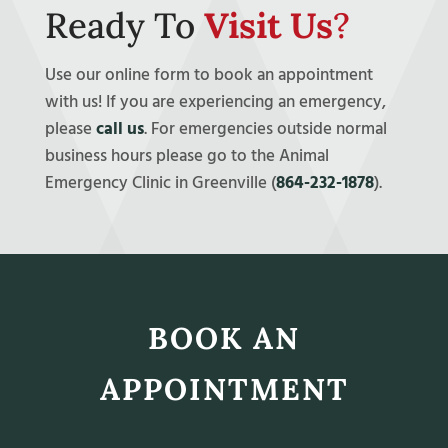
Ready To
Visit Us
?
Use our online form to book an appointment
with us! If you are experiencing an emergency,
please
call us
. For emergencies outside normal
business hours please go to the Animal
Emergency Clinic in Greenville (
864-232-1878
).
BOOK AN
APPOINTMENT