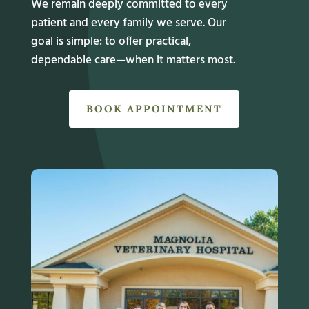
We remain deeply committed to every
patient and every family we serve. Our
goal is simple: to offer practical,
dependable care—when it matters most.
BOOK APPOINTMENT