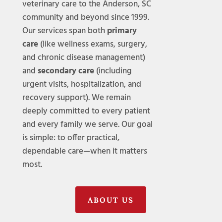
veterinary care to the Anderson, SC
community and beyond since 1999.
Our services span both
primary
care
(like wellness exams, surgery,
and chronic disease management)
and
secondary care
(including
urgent visits, hospitalization, and
recovery support). We remain
deeply committed to every patient
and every family we serve. Our goal
is simple: to offer practical,
dependable care—when it matters
most.
ABOUT US