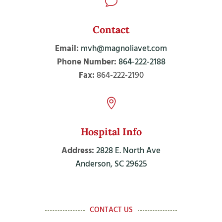
v
Contact
Email:
mvh@magnoliavet.com
Phone Number:
864-222-2188
Fax:
864-222-2190

Hospital Info
Address:
2828 E. North Ave
Anderson, SC 29625
CONTACT US