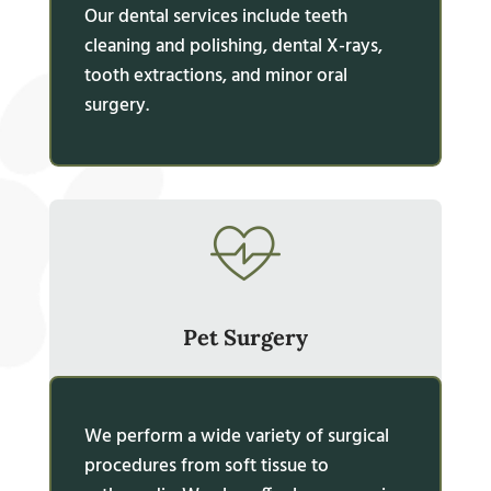
Our dental services include teeth
cleaning and polishing, dental X-rays,
tooth extractions, and minor oral
surgery.
Pet Surgery
We perform a wide variety of surgical
procedures from soft tissue to