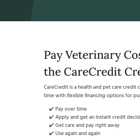
Pay Veterinary Co
the CareCredit Cr
CareCredit is a health and pet care credit 
time with flexible financing options for p
✔️ Pay over time
✔️ Apply and get an instant credit decis
✔️ Get care and pay right away
✔️ Use again and again