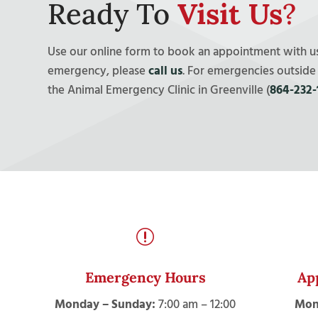
Ready To
Visit Us
?
Use our online form to book an appointment with us!
emergency, please
call us
. For emergencies outside
the Animal Emergency Clinic in Greenville (
864-232-
r
Emergency Hours
Ap
Monday – Sunday:
7:00 am – 12:00
Mon-