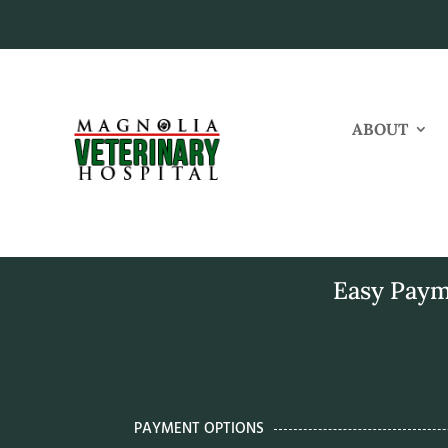
ABOUT
Easy Paym
PAYMENT OPTIONS