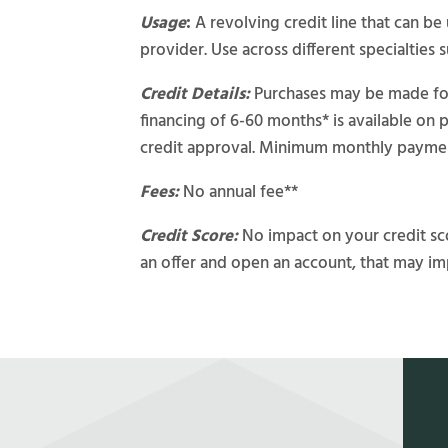
Usage
:
A revolving credit line that can b
provider. Use across different specialties s
Credit Details:
Purchases may be made for 
financing of 6-60 months* is available on 
credit approval. Minimum monthly paymen
Fees:
No annual fee**
Credit Score:
No impact on your credit sco
an offer and open an account, that may im