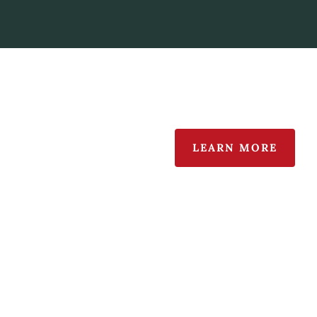
LEARN MORE