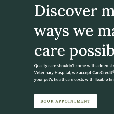
Discover 
ways we m
care possib
Quality care shouldn’t come with added st
Veterinary Hospital, we accept CareCredit
your pet’s healthcare costs with flexible fi
BOOK APPOINTMENT