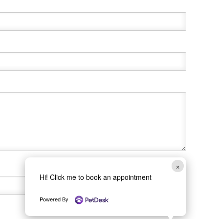
×
Hi! Click me to book an appointment
Powered By