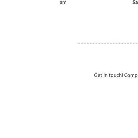
am
Sa
Get in touch! Compl