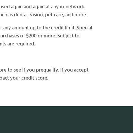
e used again and again at any in-network
uch as dental, vision, pet care, and more.
any amount up to the credit limit. Special
purchases of $200 or more. Subject to
ts are required.
re to see if you prequalify. If you accept
pact your credit score.