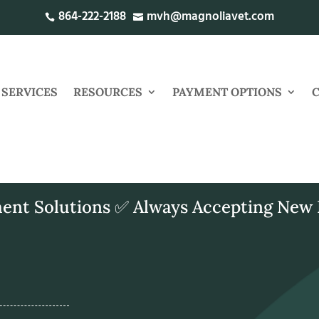
864-222-2188
mvh@magnoliavet.com


SERVICES
RESOURCES
PAYMENT OPTIONS
ent Solutions ✅ Always Accepting New 