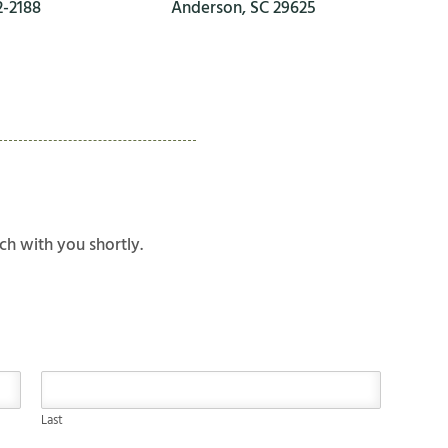
2-2188
Anderson, SC 29625
ch with you shortly.
Last