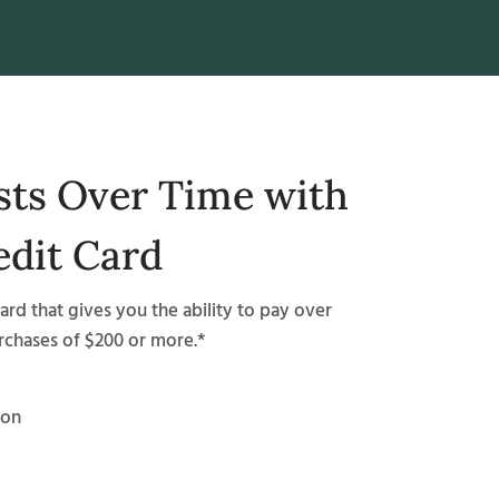
sts Over Time with
edit Card
card that gives you the ability to pay over
urchases of $200 or more.*
ion