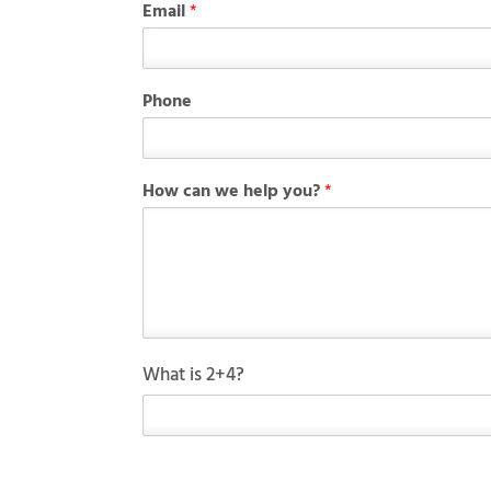
Email
*
*
Phone
y
o
u
?
How can we help you?
*
H
o
w
C
What is 2+4?
u
s
t
o
m