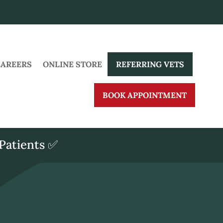
CAREERS
ONLINE STORE
REFERRING VETS
BOOK APPOINTMENT
Patients ✅