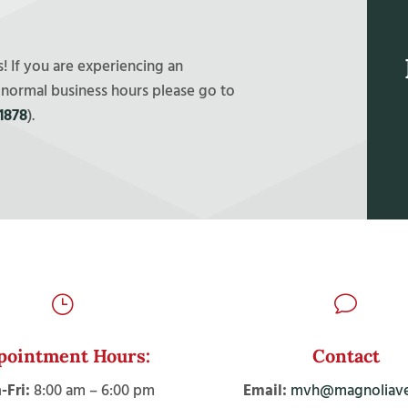
 If you are experiencing an
 normal business hours please go to
1878
).
}
v
pointment Hours:
Contact
Fri:
8:00 am – 6:00 pm
Email:
mvh@magnoliave