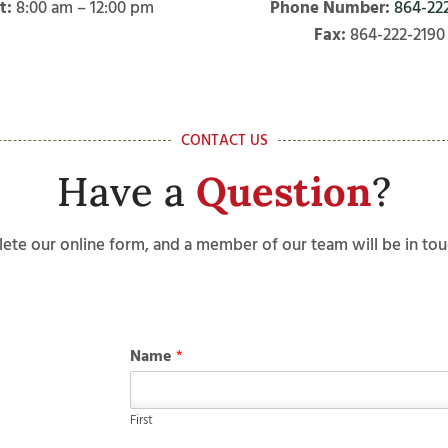
t:
8:00 am – 12:00 pm
Phone Number:
864-22
Fax:
864-222-2190
CONTACT US
Have a
Question
?
ete our online form, and a member of our team will be in tou
Name
*
First