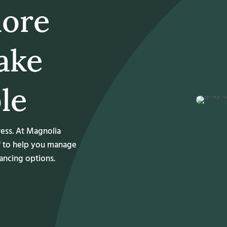
more
ake
le
ress. At Magnolia
® to help you manage
nancing options.