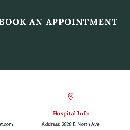
BOOK AN APPOINTMENT

Hospital Info
t.com
Address:
2828 E. North Ave